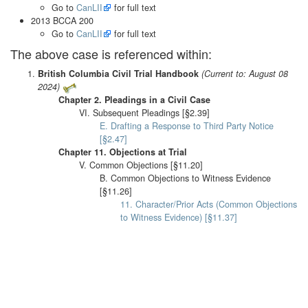
Go to
CanLII
for full text
2013 BCCA 200
Go to
CanLII
for full text
The above case is referenced within:
British Columbia Civil Trial Handbook
(Current to: August 08
2024)
Chapter 2. Pleadings in a Civil Case
VI. Subsequent Pleadings [§2.39]
E. Drafting a Response to Third Party Notice
[§2.47]
Chapter 11. Objections at Trial
V. Common Objections [§11.20]
B. Common Objections to Witness Evidence
[§11.26]
11. Character/Prior Acts (Common Objections
to Witness Evidence) [§11.37]