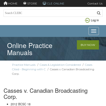
HOME
STORE
CLE ONLINE
Contact Us
Log in
Toggle n
Online Practice
BUY NOW
Manuals
Practice Manuals
/
Cases & Legislation Considered
/
Cases
Cited - Beginning with C
/
Casses v. Canadian Broadcasting
Corp.
Casses v. Canadian Broadcasting
Corp.
2012 BCSC 18