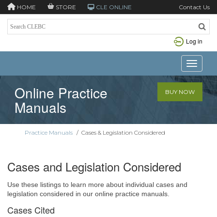
HOME
STORE
CLE ONLINE
Contact Us
Log in
Toggle n
Online Practice
BUY NOW
Manuals
Practice Manuals
/
Cases & Legislation Considered
Cases and Legislation Considered
Use these listings to learn more about individual cases and
legislation considered in our online practice manuals.
Cases Cited