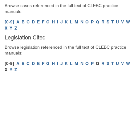
Browse cases referenced in the full text of CLEBC practice
manuals:
[0-9]
A
B
C
D
E
F
G
H
I
J
K
L
M
N
O
P
Q
R
S
T
U
V
W
X
Y
Z
Legislation Cited
Browse legislation referenced in the full text of CLEBC practice
manuals:
[0-9]
A
B
C
D
E
F
G
H
I
J
K
L
M
N
O
P
Q
R
S
T
U
V
W
X
Y
Z