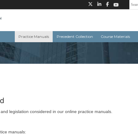
Practice Manuals
Precedent Collection
Course Materials
ed
 and legislation considered in our online practice manuals.
ctice manuals: