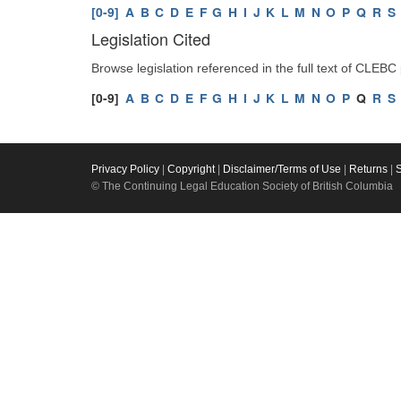
[0-9]
A
B
C
D
E
F
G
H
I
J
K
L
M
N
O
P
Q
R
S
Legislation Cited
Browse legislation referenced in the full text of CLEBC
[0-9]
A
B
C
D
E
F
G
H
I
J
K
L
M
N
O
P
Q
R
S
Privacy Policy
|
Copyright
|
Disclaimer/Terms of Use
|
Returns
|
© The Continuing Legal Education Society of British Columbia