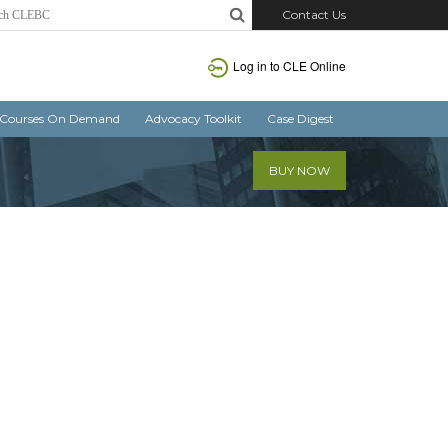
Contact Us
Log in
to CLE Online
Courses On Demand
Advocacy Toolkit
Case Digest
BUY NOW