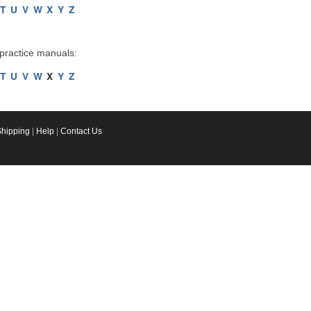
T
U
V
W
X
Y
Z
 practice manuals:
T
U
V
W
X
Y
Z
Shipping
|
Help
|
Contact Us