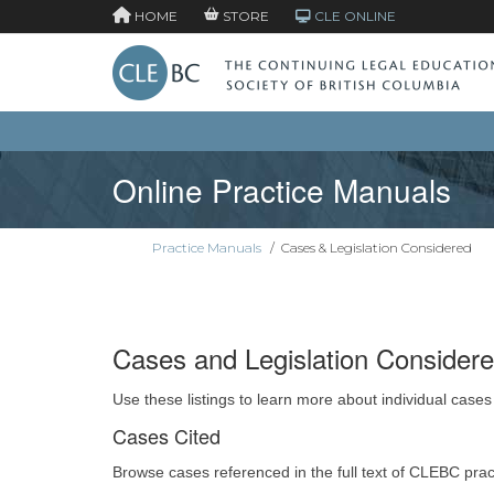
HOME
STORE
CLE ONLINE
Online Practice Manuals
Practice Manuals
/
Cases & Legislation Considered
Cases and Legislation Consider
Use these listings to learn more about individual cases
Cases Cited
Browse cases referenced in the full text of CLEBC pra