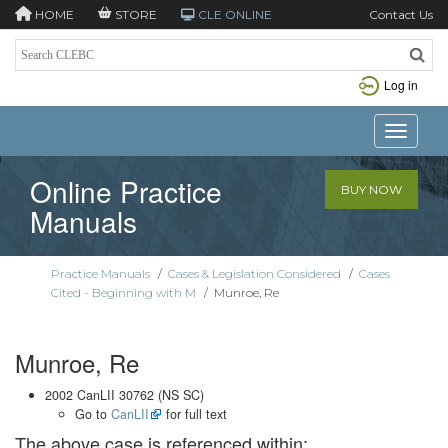
HOME
STORE
CLE ONLINE
Contact Us
Log in
Toggle n
Online Practice
BUY NOW
Manuals
Practice Manuals
/
Cases & Legislation Considered
/
Cases
Cited - Beginning with M
/
Munroe, Re
Munroe, Re
2002 CanLII 30762 (NS SC)
Go to
CanLII
for full text
The above case is referenced within: