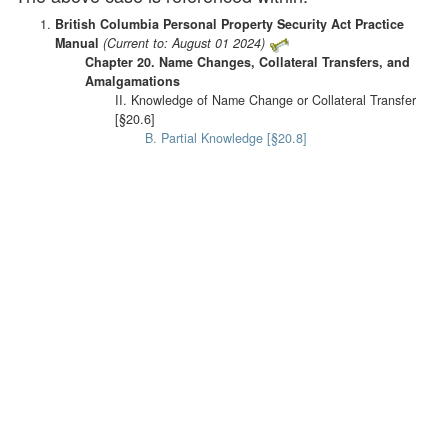
British Columbia Personal Property Security Act Practice
Manual
(Current to: August 01 2024)
Chapter 20. Name Changes, Collateral Transfers, and
Amalgamations
II. Knowledge of Name Change or Collateral Transfer
[§20.6]
B. Partial Knowledge [§20.8]