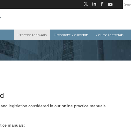
Practice Manuals
Precedent Collection
Course Materials
ed
 and legislation considered in our online practice manuals.
ctice manuals: