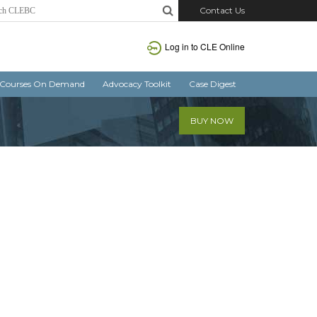
Contact Us
Log in
to CLE Online
Courses On Demand
Advocacy Toolkit
Case Digest
BUY NOW