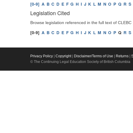
[0-9]
A
B
C
D
E
F
G
H
I
J
K
L
M
N
O
P
Q
R
S
Legislation Cited
Browse legislation referenced in the full text of CLEBC
[0-9]
A
B
C
D
E
F
G
H
I
J
K
L
M
N
O
P
Q
R
S
Privacy Policy
|
Copyright
|
Disclaimer/Terms of Use
|
Returns
|
© The Continuing Legal Education Society of British Columbia