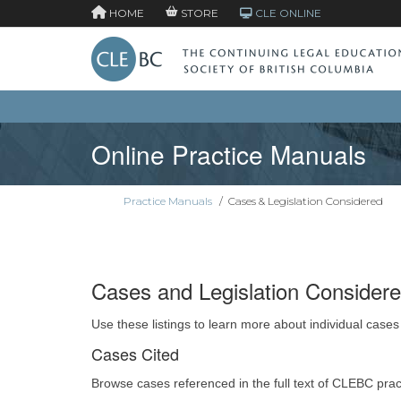
HOME
STORE
CLE ONLINE
Online Practice Manuals
Practice Manuals
/
Cases & Legislation Considered
Cases and Legislation Consider
Use these listings to learn more about individual cases
Cases Cited
Browse cases referenced in the full text of CLEBC pra