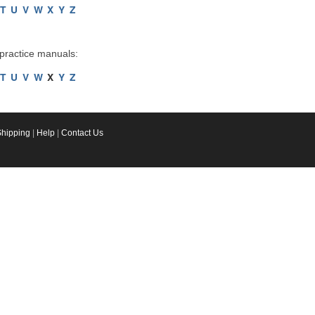
T
U
V
W
X
Y
Z
 practice manuals:
T
U
V
W
X
Y
Z
Shipping
|
Help
|
Contact Us