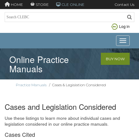
HOME
STORE
CLE ONLINE
Contact Us
Log in
Toggle n
Online Practice
BUY NOW
Manuals
Practice Manuals
/
Cases & Legislation Considered
Cases and Legislation Considered
Use these listings to learn more about individual cases and
legislation considered in our online practice manuals.
Cases Cited