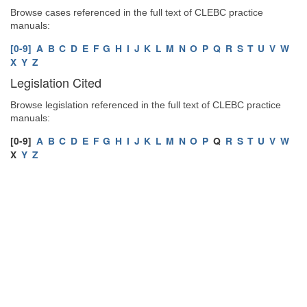
Browse cases referenced in the full text of CLEBC practice
manuals:
[0-9]
A
B
C
D
E
F
G
H
I
J
K
L
M
N
O
P
Q
R
S
T
U
V
W
X
Y
Z
Legislation Cited
Browse legislation referenced in the full text of CLEBC practice
manuals:
[0-9]
A
B
C
D
E
F
G
H
I
J
K
L
M
N
O
P
Q
R
S
T
U
V
W
X
Y
Z