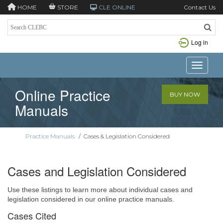
HOME
STORE
CLE ONLINE
Contact Us
Log in
Toggle n
Online Practice
BUY NOW
Manuals
Practice Manuals
/
Cases & Legislation Considered
Cases and Legislation Considered
Use these listings to learn more about individual cases and
legislation considered in our online practice manuals.
Cases Cited