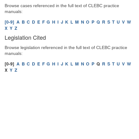
Browse cases referenced in the full text of CLEBC practice
manuals:
[0-9]
A
B
C
D
E
F
G
H
I
J
K
L
M
N
O
P
Q
R
S
T
U
V
W
X
Y
Z
Legislation Cited
Browse legislation referenced in the full text of CLEBC practice
manuals:
[0-9]
A
B
C
D
E
F
G
H
I
J
K
L
M
N
O
P
Q
R
S
T
U
V
W
X
Y
Z