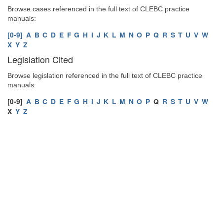
Browse cases referenced in the full text of CLEBC practice
manuals:
[0-9]
A
B
C
D
E
F
G
H
I
J
K
L
M
N
O
P
Q
R
S
T
U
V
W
X
Y
Z
Legislation Cited
Browse legislation referenced in the full text of CLEBC practice
manuals:
[0-9]
A
B
C
D
E
F
G
H
I
J
K
L
M
N
O
P
Q
R
S
T
U
V
W
X
Y
Z