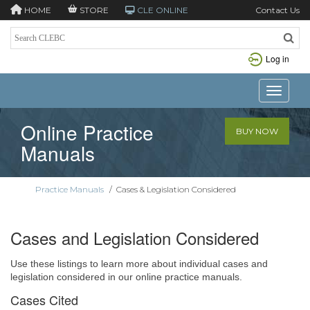
HOME
STORE
CLE ONLINE
Contact Us
Log in
Toggle n
Online Practice
BUY NOW
Manuals
Practice Manuals
/
Cases & Legislation Considered
Cases and Legislation Considered
Use these listings to learn more about individual cases and
legislation considered in our online practice manuals.
Cases Cited