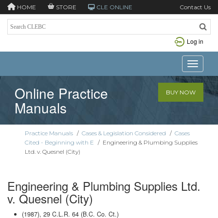
HOME
STORE
CLE ONLINE
Contact Us
Log in
Toggle n
Online Practice
BUY NOW
Manuals
Practice Manuals
/
Cases & Legislation Considered
/
Cases
Cited - Beginning with E
/
Engineering & Plumbing Supplies
Ltd. v. Quesnel (City)
Engineering & Plumbing Supplies Ltd.
v. Quesnel (City)
(1987), 29 C.L.R. 64 (B.C. Co. Ct.)