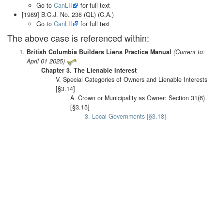
Go to
CanLII
for full text
[1989] B.C.J. No. 238 (QL) (C.A.)
Go to
CanLII
for full text
The above case is referenced within:
British Columbia Builders Liens Practice Manual
(Current to:
April 01 2025)
Chapter 3. The Lienable Interest
V. Special Categories of Owners and Lienable Interests
[§3.14]
A. Crown or Municipality as Owner: Section 31(6)
[§3.15]
3. Local Governments [§3.18]