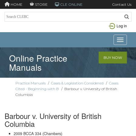
HOME
STORE
CLE ONLINE
Contact Us
Log in
Toggle n
Online Practice
BUY NOW
Manuals
Practice Manuals
/
Cases & Legislation Considered
/
Cases
Cited - Beginning with B
/
Barbour v. University of British
Columbia
Barbour v. University of British
Columbia
2009 BCCA 334 (Chambers)