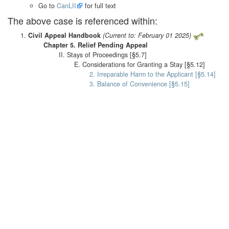
Go to
CanLII
for full text
The above case is referenced within:
Civil Appeal Handbook
(Current to: February 01 2025)
Chapter 5. Relief Pending Appeal
II. Stays of Proceedings [§5.7]
E. Considerations for Granting a Stay [§5.12]
2. Irreparable Harm to the Applicant [§5.14]
3. Balance of Convenience [§5.15]