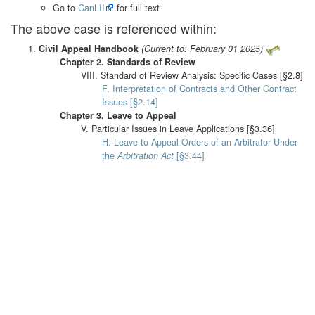
Go to
CanLII
for full text
The above case is referenced within:
Civil Appeal Handbook
(Current to: February 01 2025)
Chapter 2. Standards of Review
VIII. Standard of Review Analysis: Specific Cases [§2.8]
F. Interpretation of Contracts and Other Contract
Issues [§2.14]
Chapter 3. Leave to Appeal
V. Particular Issues in Leave Applications [§3.36]
H. Leave to Appeal Orders of an Arbitrator Under
the
Arbitration Act
[§3.44]