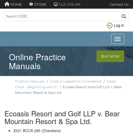
HOME
STORE
CLE ONLINE
Contact Us
Log in
Toggle n
Online Practice
BUY NOW
Manuals
Practice Manuals
/
Cases & Legislation Considered
/
Cases
Cited - Beginning with E
/
Ecoasis Resort and Golf LLP v. Bear
Mountain Resort & Spa Ltd.
Ecoasis Resort and Golf LLP v. Bear
Mountain Resort & Spa Ltd.
2021 BCCA 285 (Chambers)