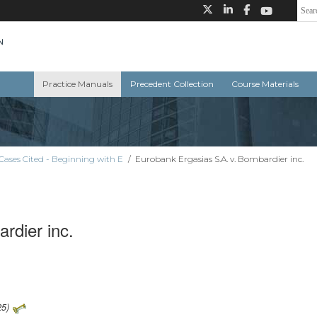
Practice Manuals
Precedent Collection
Course Materials
Cases Cited - Beginning with E
/
Eurobank Ergasias S.A. v. Bombardier inc.
rdier inc.
25)