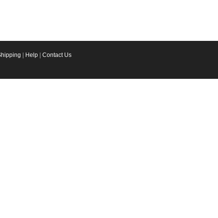
Shipping
|
Help
|
Contact Us