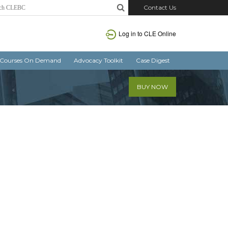
Contact Us
Log in
to CLE Online
Courses On Demand
Advocacy Toolkit
Case Digest
BUY NOW