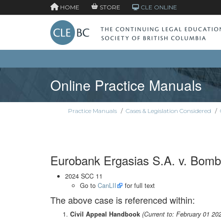
HOME
STORE
CLE ONLINE
Online Practice Manuals
Practice Manuals
/
Cases & Legislation Considered
/
Eurobank Ergasias S.A. v. Bomba
2024 SCC 11
Go to
CanLII
for full text
The above case is referenced within:
Civil Appeal Handbook
(Current to: February 01 20