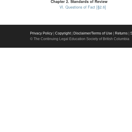
Chapter 2. Standards of Review
VI. Questions of Fact [§2.6]
Privacy Policy
|
Copyright
|
Disclaimer/Terms of Use
|
Returns
|
© The Continuing Legal Education Society of British Columbia