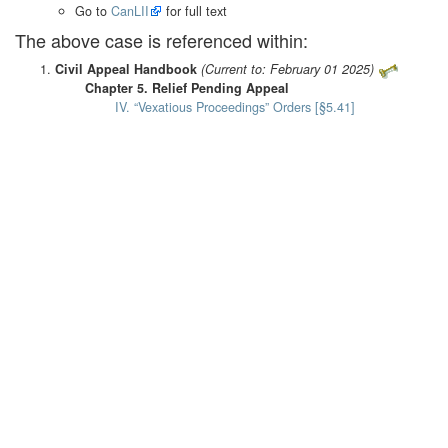
Go to
CanLII
for full text
The above case is referenced within:
Civil Appeal Handbook
(Current to: February 01 2025)
Chapter 5. Relief Pending Appeal
IV. “Vexatious Proceedings” Orders [§5.41]