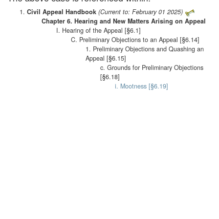
Civil Appeal Handbook
(Current to: February 01 2025)
Chapter 6. Hearing and New Matters Arising on Appeal
I. Hearing of the Appeal [§6.1]
C. Preliminary Objections to an Appeal [§6.14]
1. Preliminary Objections and Quashing an
Appeal [§6.15]
c. Grounds for Preliminary Objections
[§6.18]
i. Mootness [§6.19]