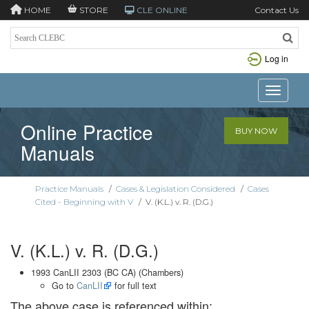
HOME
STORE
CLE ONLINE
Contact Us
Log in
Toggle n
Online Practice
BUY NOW
Manuals
Practice Manuals
/
Cases & Legislation Considered
/
Cases
Cited - Beginning with V
/
V. (K.L.) v. R. (D.G.)
V. (K.L.) v. R. (D.G.)
1993 CanLII 2303 (BC CA) (Chambers)
Go to
CanLII
for full text
The above case is referenced within: