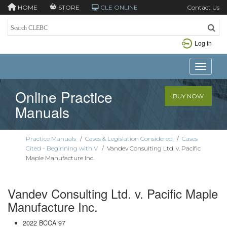
HOME
STORE
CLE ONLINE
Contact Us
Log in
Toggle n
Online Practice
BUY NOW
Manuals
Practice Manuals
/
Cases & Legislation Considered
/
Cases
Cited - Beginning with V
/
Vandev Consulting Ltd. v. Pacific
Maple Manufacture Inc.
Vandev Consulting Ltd. v. Pacific Maple
Manufacture Inc.
2022 BCCA 97