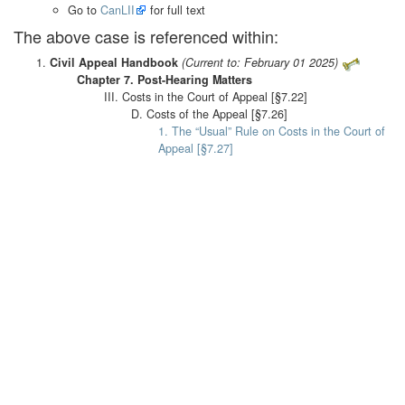
Go to
CanLII
for full text
The above case is referenced within:
Civil Appeal Handbook
(Current to: February 01 2025)
Chapter 7. Post-Hearing Matters
III. Costs in the Court of Appeal [§7.22]
D. Costs of the Appeal [§7.26]
1. The “Usual” Rule on Costs in the Court of
Appeal [§7.27]