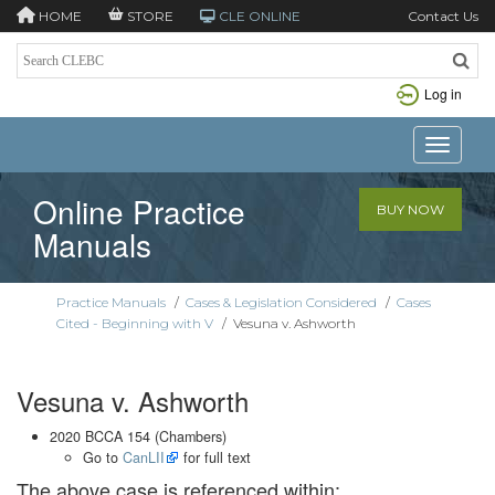
HOME
STORE
CLE ONLINE
Contact Us
Log in
Toggle n
Online Practice
BUY NOW
Manuals
Practice Manuals
/
Cases & Legislation Considered
/
Cases
Cited - Beginning with V
/
Vesuna v. Ashworth
Vesuna v. Ashworth
2020 BCCA 154 (Chambers)
Go to
CanLII
for full text
The above case is referenced within: