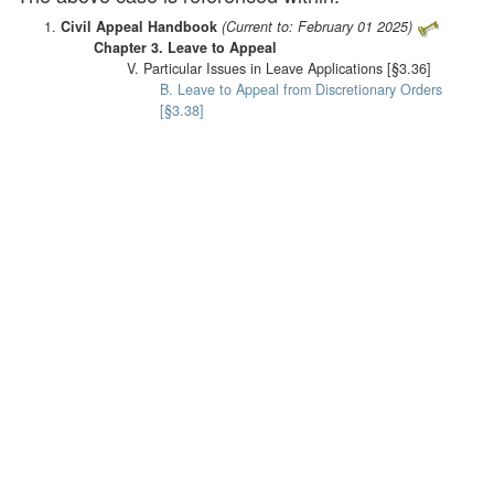
Civil Appeal Handbook
(Current to: February 01 2025)
Chapter 3. Leave to Appeal
V. Particular Issues in Leave Applications [§3.36]
B. Leave to Appeal from Discretionary Orders
[§3.38]