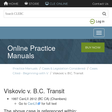
HOME
STORE
CLE ONLINE
Contact Us
Log in
Toggle n
Online Practice
BUY NOW
Manuals
Practice Manuals
/
Cases & Legislation Considered
/
Cases
Cited - Beginning with V
/
Viskovic v. B.C. Transit
Viskovic v. B.C. Transit
1997 CanLII 2612 (BC CA) (Chambers)
Go to
CanLII
for full text
The above case is referenced within: