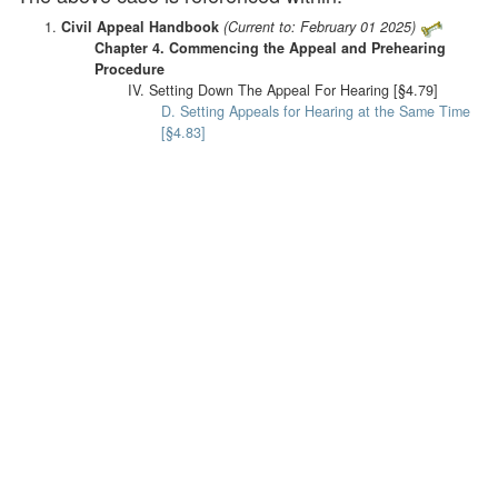
Civil Appeal Handbook
(Current to: February 01 2025)
Chapter 4. Commencing the Appeal and Prehearing
Procedure
IV. Setting Down The Appeal For Hearing [§4.79]
D. Setting Appeals for Hearing at the Same Time
[§4.83]