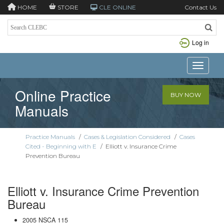
HOME
STORE
CLE ONLINE
Contact Us
Log in
Toggle n
Online Practice
BUY NOW
Manuals
Practice Manuals
/
Cases & Legislation Considered
/
Cases
Cited - Beginning with E
/
Elliott v. Insurance Crime
Prevention Bureau
Elliott v. Insurance Crime Prevention
Bureau
2005 NSCA 115