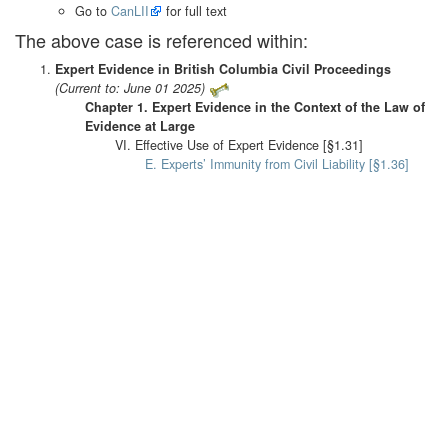
Go to
CanLII
for full text
The above case is referenced within:
Expert Evidence in British Columbia Civil Proceedings
(Current to: June 01 2025)
Chapter 1. Expert Evidence in the Context of the Law of
Evidence at Large
VI. Effective Use of Expert Evidence [§1.31]
E. Experts’ Immunity from Civil Liability [§1.36]