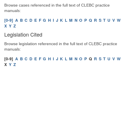
Browse cases referenced in the full text of CLEBC practice
manuals:
[0-9]
A
B
C
D
E
F
G
H
I
J
K
L
M
N
O
P
Q
R
S
T
U
V
W
X
Y
Z
Legislation Cited
Browse legislation referenced in the full text of CLEBC practice
manuals:
[0-9]
A
B
C
D
E
F
G
H
I
J
K
L
M
N
O
P
Q
R
S
T
U
V
W
X
Y
Z