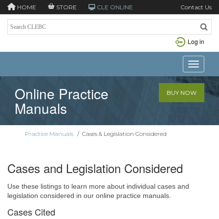
HOME
STORE
CLE ONLINE
Contact Us
Log in
Toggle n
Online Practice
BUY NOW
Manuals
Practice Manuals
/
Cases & Legislation Considered
Cases and Legislation Considered
Use these listings to learn more about individual cases and
legislation considered in our online practice manuals.
Cases Cited