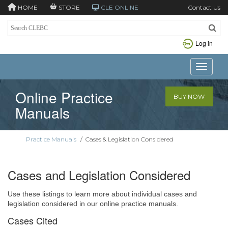
HOME
STORE
CLE ONLINE
Contact Us
Log in
Toggle n
Online Practice
BUY NOW
Manuals
Practice Manuals
/
Cases & Legislation Considered
Cases and Legislation Considered
Use these listings to learn more about individual cases and
legislation considered in our online practice manuals.
Cases Cited