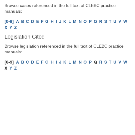
Browse cases referenced in the full text of CLEBC practice
manuals:
[0-9]
A
B
C
D
E
F
G
H
I
J
K
L
M
N
O
P
Q
R
S
T
U
V
W
X
Y
Z
Legislation Cited
Browse legislation referenced in the full text of CLEBC practice
manuals:
[0-9]
A
B
C
D
E
F
G
H
I
J
K
L
M
N
O
P
Q
R
S
T
U
V
W
X
Y
Z