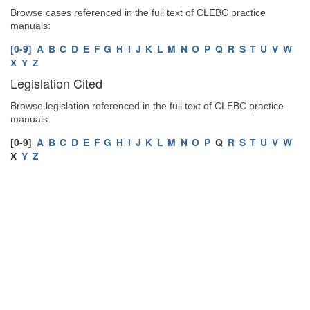
Browse cases referenced in the full text of CLEBC practice
manuals:
[0-9]
A
B
C
D
E
F
G
H
I
J
K
L
M
N
O
P
Q
R
S
T
U
V
W
X
Y
Z
Legislation Cited
Browse legislation referenced in the full text of CLEBC practice
manuals:
[0-9]
A
B
C
D
E
F
G
H
I
J
K
L
M
N
O
P
Q
R
S
T
U
V
W
X
Y
Z