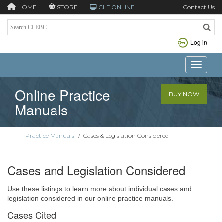
HOME
STORE
CLE ONLINE
Contact Us
Log in
Toggle n
Online Practice
BUY NOW
Manuals
Practice Manuals
/
Cases & Legislation Considered
Cases and Legislation Considered
Use these listings to learn more about individual cases and
legislation considered in our online practice manuals.
Cases Cited