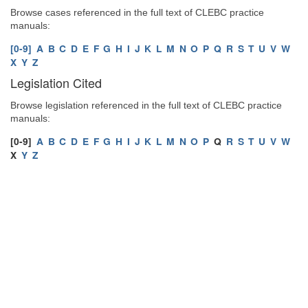
Browse cases referenced in the full text of CLEBC practice
manuals:
[0-9]
A
B
C
D
E
F
G
H
I
J
K
L
M
N
O
P
Q
R
S
T
U
V
W
X
Y
Z
Legislation Cited
Browse legislation referenced in the full text of CLEBC practice
manuals:
[0-9]
A
B
C
D
E
F
G
H
I
J
K
L
M
N
O
P
Q
R
S
T
U
V
W
X
Y
Z