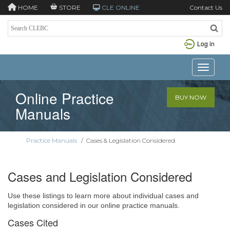
HOME
STORE
CLE ONLINE
Contact Us
Log in
Toggle n
Online Practice
BUY NOW
Manuals
Practice Manuals
/
Cases & Legislation Considered
Cases and Legislation Considered
Use these listings to learn more about individual cases and
legislation considered in our online practice manuals.
Cases Cited