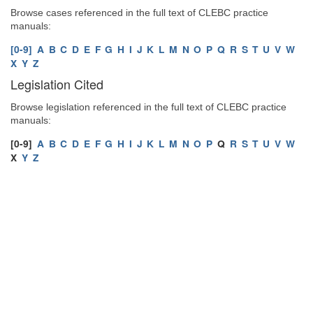
Browse cases referenced in the full text of CLEBC practice
manuals:
[0-9]
A
B
C
D
E
F
G
H
I
J
K
L
M
N
O
P
Q
R
S
T
U
V
W
X
Y
Z
Legislation Cited
Browse legislation referenced in the full text of CLEBC practice
manuals:
[0-9]
A
B
C
D
E
F
G
H
I
J
K
L
M
N
O
P
Q
R
S
T
U
V
W
X
Y
Z