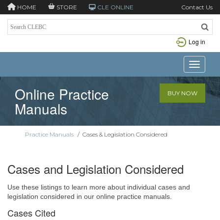
HOME
STORE
CLE ONLINE
Contact Us
Log in
Toggle n
Online Practice
BUY NOW
Manuals
Practice Manuals
/
Cases & Legislation Considered
Cases and Legislation Considered
Use these listings to learn more about individual cases and
legislation considered in our online practice manuals.
Cases Cited