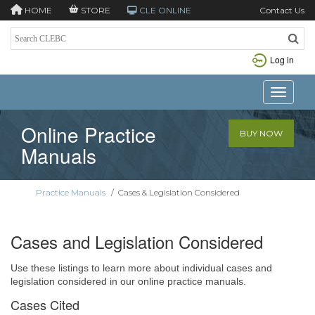
HOME
STORE
CLE ONLINE
Contact Us
Log in
Toggle n
Online Practice
BUY NOW
Manuals
Practice Manuals
/
Cases & Legislation Considered
Cases and Legislation Considered
Use these listings to learn more about individual cases and
legislation considered in our online practice manuals.
Cases Cited