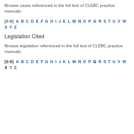
Browse cases referenced in the full text of CLEBC practice
manuals:
[0-9]
A
B
C
D
E
F
G
H
I
J
K
L
M
N
O
P
Q
R
S
T
U
V
W
X
Y
Z
Legislation Cited
Browse legislation referenced in the full text of CLEBC practice
manuals:
[0-9]
A
B
C
D
E
F
G
H
I
J
K
L
M
N
O
P
Q
R
S
T
U
V
W
X
Y
Z