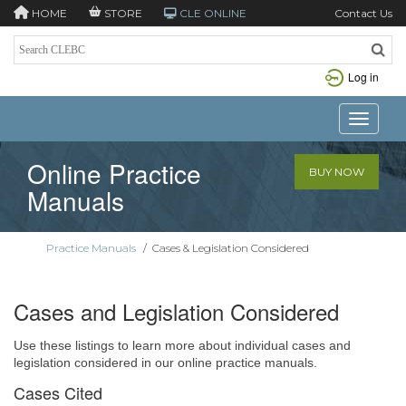
HOME
STORE
CLE ONLINE
Contact Us
Log in
Toggle n
Online Practice
BUY NOW
Manuals
Practice Manuals
/
Cases & Legislation Considered
Cases and Legislation Considered
Use these listings to learn more about individual cases and
legislation considered in our online practice manuals.
Cases Cited