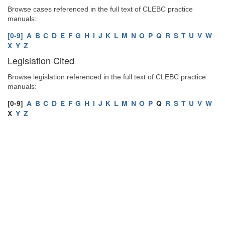
Browse cases referenced in the full text of CLEBC practice
manuals:
[0-9]
A
B
C
D
E
F
G
H
I
J
K
L
M
N
O
P
Q
R
S
T
U
V
W
X
Y
Z
Legislation Cited
Browse legislation referenced in the full text of CLEBC practice
manuals:
[0-9]
A
B
C
D
E
F
G
H
I
J
K
L
M
N
O
P
Q
R
S
T
U
V
W
X
Y
Z