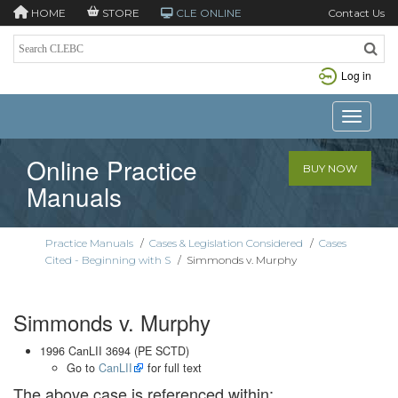
HOME
STORE
CLE ONLINE
Contact Us
Log in
Toggle n
Online Practice
BUY NOW
Manuals
Practice Manuals
/
Cases & Legislation Considered
/
Cases
Cited - Beginning with S
/
Simmonds v. Murphy
Simmonds v. Murphy
1996 CanLII 3694 (PE SCTD)
Go to
CanLII
for full text
The above case is referenced within: