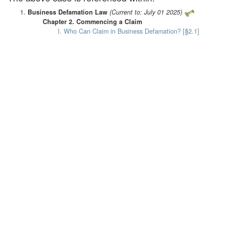
Business Defamation Law
(Current to: July 01 2025)
Chapter 2. Commencing a Claim
I. Who Can Claim in Business Defamation? [§2.1]