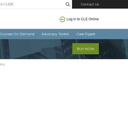
Contact Us
Log in
to CLE Online
Courses On Demand
Advocacy Toolkit
Case Digest
BUY NOW
Inc.