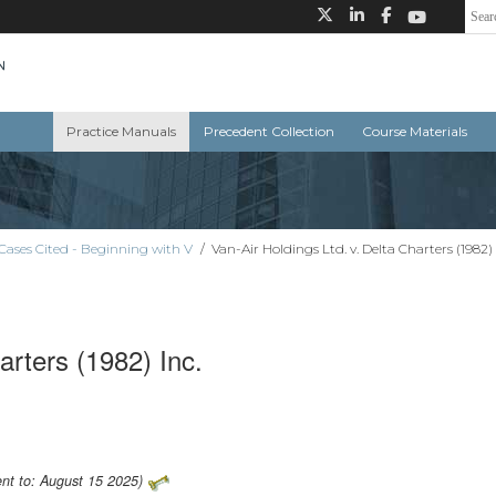
Practice Manuals
Precedent Collection
Course Materials
Cases Cited - Beginning with V
/
Van-Air Holdings Ltd. v. Delta Charters (1982) 
arters (1982) Inc.
ent to: August 15 2025)