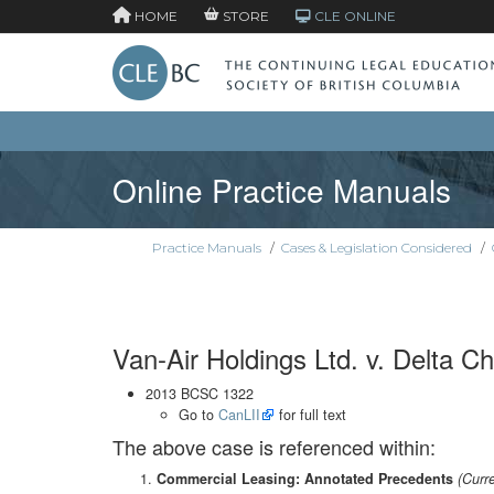
HOME
STORE
CLE ONLINE
Online Practice Manuals
Practice Manuals
/
Cases & Legislation Considered
/
Van-Air Holdings Ltd. v. Delta Ch
2013 BCSC 1322
Go to
CanLII
for full text
The above case is referenced within:
Commercial Leasing: Annotated Precedents
(Curr