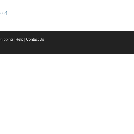
§3.7]
Shipping
|
Help
|
Contact Us