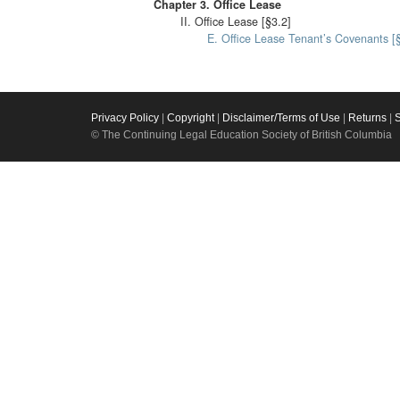
Chapter 3. Office Lease
II. Office Lease [§3.2]
E. Office Lease Tenant’s Covenants [
Privacy Policy
|
Copyright
|
Disclaimer/Terms of Use
|
Returns
|
© The Continuing Legal Education Society of British Columbia