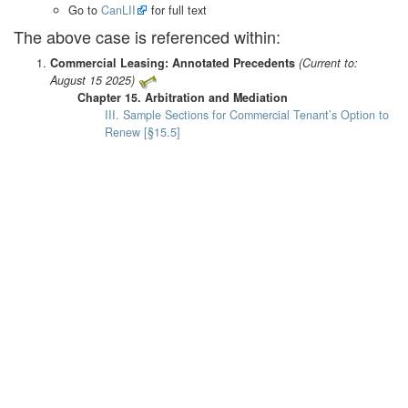
Go to
CanLII
for full text
The above case is referenced within:
Commercial Leasing: Annotated Precedents
(Current to:
August 15 2025)
Chapter 15. Arbitration and Mediation
III. Sample Sections for Commercial Tenant’s Option to
Renew [§15.5]