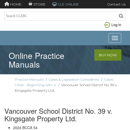
HOME
STORE
CLE ONLINE
Contact Us
Log in
Toggle n
Online Practice
BUY NOW
Manuals
Practice Manuals
/
Cases & Legislation Considered
/
Cases
Cited - Beginning with V
/
Vancouver School District No. 39 v.
Kingsgate Property Ltd.
Vancouver School District No. 39 v.
Kingsgate Property Ltd.
2024 BCCA 54