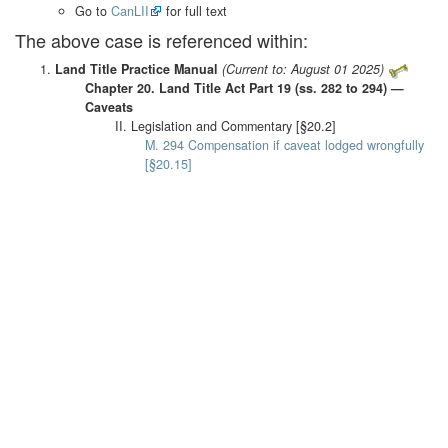
Go to
CanLII
for full text
The above case is referenced within:
Land Title Practice Manual
(Current to: August 01 2025)
Chapter 20. Land Title Act Part 19 (ss. 282 to 294) —
Caveats
II. Legislation and Commentary [§20.2]
M. 294 Compensation if caveat lodged wrongfully
[§20.15]