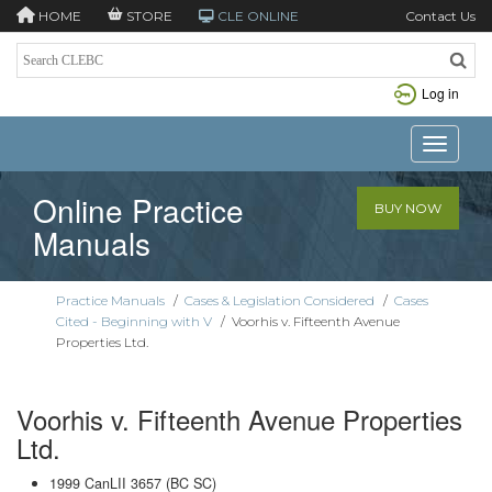
HOME
STORE
CLE ONLINE
Contact Us
Log in
Toggle n
Online Practice
BUY NOW
Manuals
Practice Manuals
/
Cases & Legislation Considered
/
Cases
Cited - Beginning with V
/
Voorhis v. Fifteenth Avenue
Properties Ltd.
Voorhis v. Fifteenth Avenue Properties
Ltd.
1999 CanLII 3657 (BC SC)