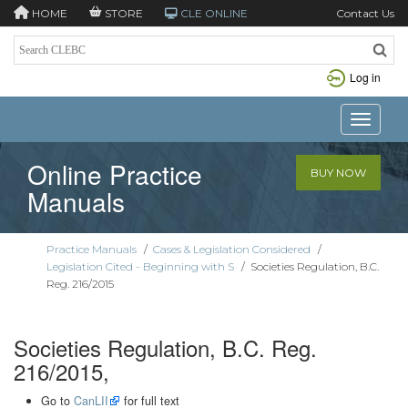
HOME
STORE
CLE ONLINE
Contact Us
Log in
Toggle n
Online Practice
BUY NOW
Manuals
Practice Manuals
/
Cases & Legislation Considered
/
Legislation Cited - Beginning with S
/
Societies Regulation, B.C.
Reg. 216/2015
Societies Regulation, B.C. Reg.
216/2015,
Go to
CanLII
for full text