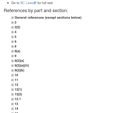
Go to
BC Laws
for full text
References by part and section:
General references (except sections below)
2
2(2)
4
5
6
8
8(a)
9
9(2)(a)
9(2)(a)(iii)
9(2)(b)
10
11
12
12(1)
12(2)
12.1
13
14