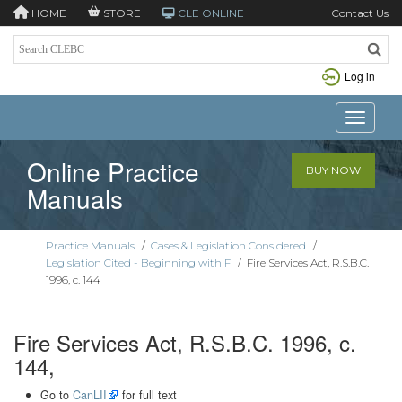
HOME
STORE
CLE ONLINE
Contact Us
Log in
Toggle n
Online Practice
BUY NOW
Manuals
Practice Manuals
/
Cases & Legislation Considered
/
Legislation Cited - Beginning with F
/
Fire Services Act, R.S.B.C.
1996, c. 144
Fire Services Act, R.S.B.C. 1996, c.
144,
Go to
CanLII
for full text