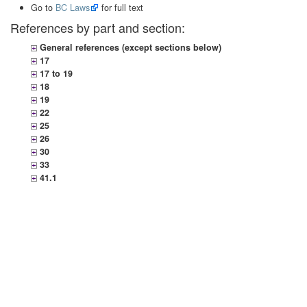
Go to
BC Laws
for full text
References by part and section:
General references (except sections below)
17
17 to 19
18
19
22
25
26
30
33
41.1