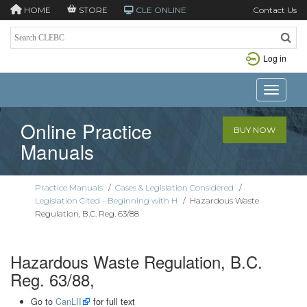
HOME
STORE
CLE ONLINE
Contact Us
Log in
Toggle n
Online Practice
BUY NOW
Manuals
Practice Manuals
/
Cases & Legislation Considered
/
Legislation Cited - Beginning with H
/
Hazardous Waste
Regulation, B.C. Reg. 63/88
Hazardous Waste Regulation, B.C.
Reg. 63/88,
Go to
CanLII
for full text