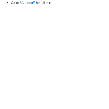
Go to
BC Laws
for full text