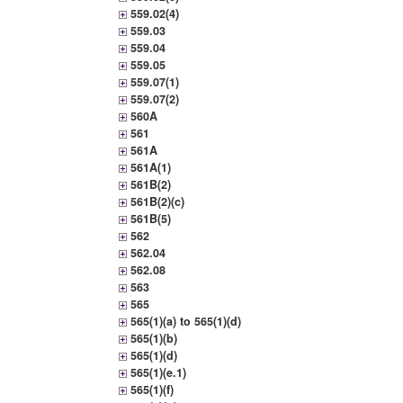
559.02(4)
559.03
559.04
559.05
559.07(1)
559.07(2)
560A
561
561A
561A(1)
561B(2)
561B(2)(c)
561B(5)
562
562.04
562.08
563
565
565(1)(a) to 565(1)(d)
565(1)(b)
565(1)(d)
565(1)(e.1)
565(1)(f)