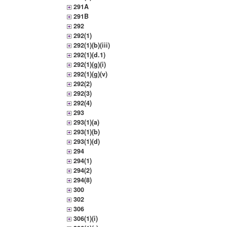
291A
291B
292
292(1)
292(1)(b)(iii)
292(1)(d.1)
292(1)(g)(i)
292(1)(g)(v)
292(2)
292(3)
292(4)
293
293(1)(a)
293(1)(b)
293(1)(d)
294
294(1)
294(2)
294(8)
300
302
306
306(1)(i)