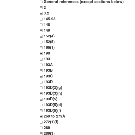
General references (except sections below)
2
3.2
145.93
148
149
152(4)
152(5)
165(1)
190
193
193A
193B
193C
193D
193D(3)(g)
193D(3)(h)
193D(5)
193D(5)(d)
193D(5)(f)
269 to 279A
272(1)(f)
289
289(3)