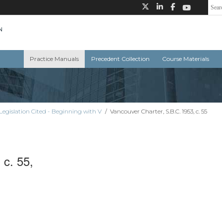
Practice Manuals
Precedent Collection
Course Materials
Legislation Cited - Beginning with V
/
Vancouver Charter, S.B.C. 1953, c. 55
 c. 55,