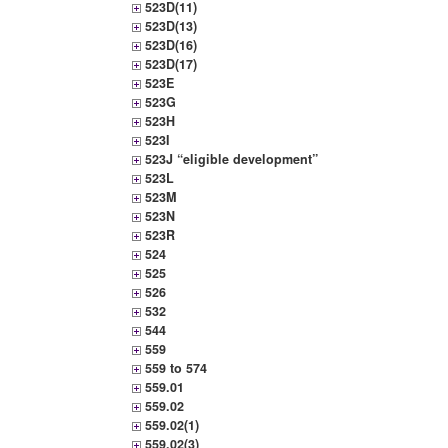
523D(11)
523D(13)
523D(16)
523D(17)
523E
523G
523H
523I
523J “eligible development”
523L
523M
523N
523R
524
525
526
532
544
559
559 to 574
559.01
559.02
559.02(1)
559.02(3)