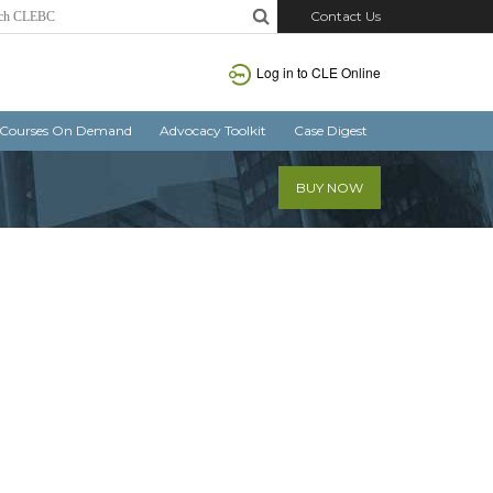
Contact Us
Log in
to CLE Online
Courses On Demand
Advocacy Toolkit
Case Digest
BUY NOW