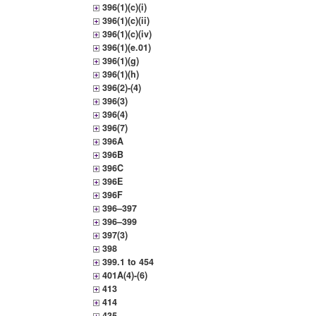
396(1)(c)(i)
396(1)(c)(ii)
396(1)(c)(iv)
396(1)(e.01)
396(1)(g)
396(1)(h)
396(2)-(4)
396(3)
396(4)
396(7)
396A
396B
396C
396E
396F
396–397
396–399
397(3)
398
399.1 to 454
401A(4)-(6)
413
414
435