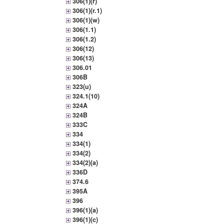
306(1)(r)
306(1)(r.1)
306(1)(w)
306(1.1)
306(1.2)
306(12)
306(13)
306.01
306B
323(u)
324.1(10)
324A
324B
333C
334
334(1)
334(2)
334(2)(a)
336D
374.6
395A
396
396(1)(a)
396(1)(c)