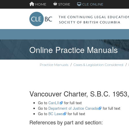
HOME
STORE
CLE ONLINE
Online Practice Manuals
Practice Manuals
/
Cases & Legislation Considered
/
Vancouver Charter, S.B.C. 1953,
Go to
CanLII
for full text
Go to
Department of Justice Canada
for full text
Go to
BC Laws
for full text
References by part and section: