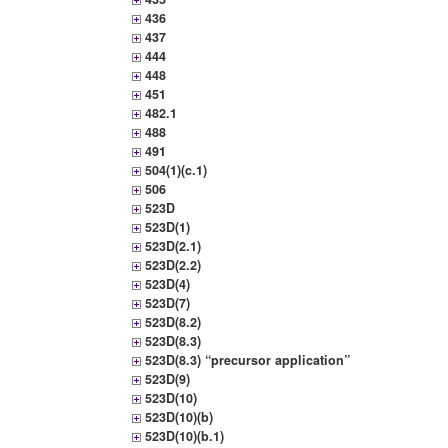
436
437
444
448
451
482.1
488
491
504(1)(c.1)
506
523D
523D(1)
523D(2.1)
523D(2.2)
523D(4)
523D(7)
523D(8.2)
523D(8.3)
523D(8.3) “precursor application”
523D(9)
523D(10)
523D(10)(b)
523D(10)(b.1)