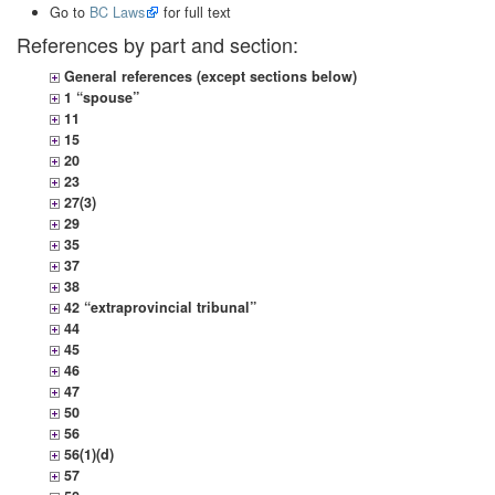
Go to
BC Laws
for full text
References by part and section:
General references (except sections below)
1 “spouse”
11
15
20
23
27(3)
29
35
37
38
42 “extraprovincial tribunal”
44
45
46
47
50
56
56(1)(d)
57