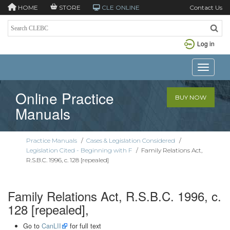
HOME
STORE
CLE ONLINE
Contact Us
Log in
Toggle n
Online Practice
BUY NOW
Manuals
Practice Manuals
/
Cases & Legislation Considered
/
Legislation Cited - Beginning with F
/
Family Relations Act,
R.S.B.C. 1996, c. 128 [repealed]
Family Relations Act, R.S.B.C. 1996, c.
128 [repealed],
Go to
CanLII
for full text