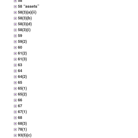
58
58 “assets”
58(3)(a)(ii)
58(3)(b)
58(3)(d)
58(3)(i)
59
59(2)
60
61(2)
61(3)
63
64
64(2)
65
65(1)
65(2)
66
67
67(1)
68
68(3)
78(1)
93(5)(c)