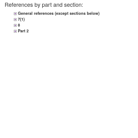
References by part and section:
General references (except sections below)
7(1)
8
Part 2