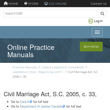
HOME
STORE
CLE ONLINE
Contact Us
Log in
Toggle n
Online Practice
BUY NOW
Manuals
Practice Manuals
/
Cases & Legislation Considered
/
Legislation Cited - Beginning with C
/
Civil Marriage Act, S.C.
2005, c. 33
Civil Marriage Act, S.C. 2005, c. 33,
Go to
CanLII
for full text
Go to
Department of Justice Canada
for full text