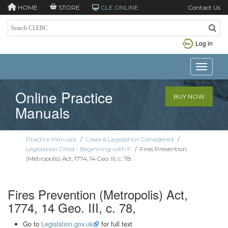
HOME
STORE
CLE ONLINE
Contact Us
Log in
Toggle n
Online Practice
BUY NOW
Manuals
Practice Manuals
/
Cases & Legislation Considered
/
Legislation Cited - Beginning with F
/
Fires Prevention
(Metropolis) Act, 1774, 14 Geo. III, c. 78
Fires Prevention (Metropolis) Act,
1774, 14 Geo. III, c. 78,
Go to
Legislation.gov.uk
for full text