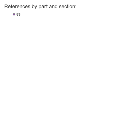
References by part and section:
83