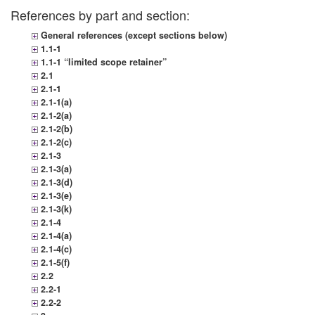
References by part and section:
General references (except sections below)
1.1-1
1.1-1 “limited scope retainer”
2.1
2.1-1
2.1-1(a)
2.1-2(a)
2.1-2(b)
2.1-2(c)
2.1-3
2.1-3(a)
2.1-3(d)
2.1-3(e)
2.1-3(k)
2.1-4
2.1-4(a)
2.1-4(c)
2.1-5(f)
2.2
2.2-1
2.2-2