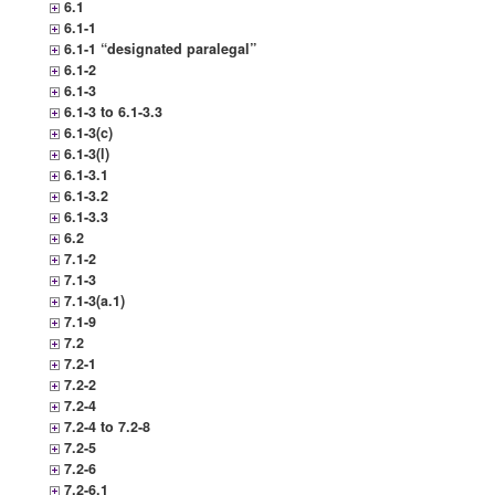
6.1
6.1-1
6.1-1 “designated paralegal”
6.1-2
6.1-3
6.1-3 to 6.1-3.3
6.1-3(c)
6.1-3(l)
6.1-3.1
6.1-3.2
6.1-3.3
6.2
7.1-2
7.1-3
7.1-3(a.1)
7.1-9
7.2
7.2-1
7.2-2
7.2-4
7.2-4 to 7.2-8
7.2-5
7.2-6
7.2-6.1