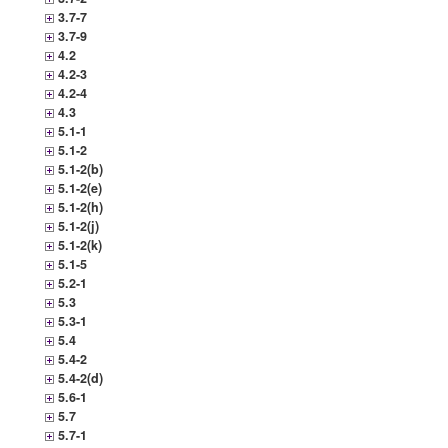
3.7-7
3.7-9
4.2
4.2-3
4.2-4
4.3
5.1-1
5.1-2
5.1-2(b)
5.1-2(e)
5.1-2(h)
5.1-2(j)
5.1-2(k)
5.1-5
5.2-1
5.3
5.3-1
5.4
5.4-2
5.4-2(d)
5.6-1
5.7
5.7-1