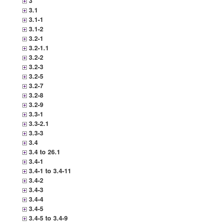
3
3.1
3.1-1
3.1-2
3.2-1
3.2-1.1
3.2-2
3.2-3
3.2-5
3.2-7
3.2-8
3.2-9
3.3-1
3.3-2.1
3.3-3
3.4
3.4 to 26.1
3.4-1
3.4-1 to 3.4-11
3.4-2
3.4-3
3.4-4
3.4-5
3.4-5 to 3.4-9