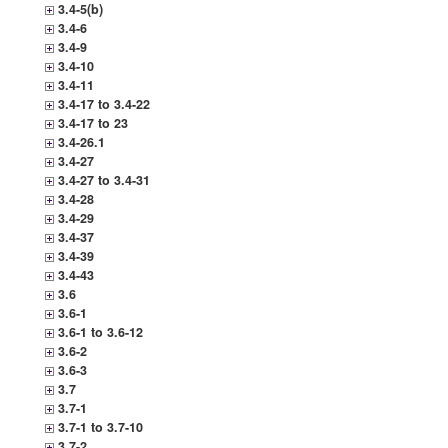
3.4-5(b)
3.4-6
3.4-9
3.4-10
3.4-11
3.4-17 to 3.4-22
3.4-17 to 23
3.4-26.1
3.4-27
3.4-27 to 3.4-31
3.4-28
3.4-29
3.4-37
3.4-39
3.4-43
3.6
3.6-1
3.6-1 to 3.6-12
3.6-2
3.6-3
3.7
3.7-1
3.7-1 to 3.7-10
3.7-2