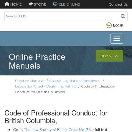
HOME
STORE
CLE ONLINE
Contact Us
Log in
Toggle n
Online Practice
BUY NOW
Manuals
Practice Manuals
/
Cases & Legislation Considered
/
Legislation Cited - Beginning with C
/
Code of Professional
Conduct for British Columbia
Code of Professional Conduct for
British Columbia,
Go to
The Law Society of British Columbia
for full text