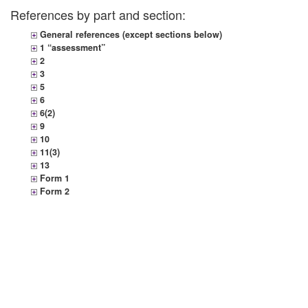
References by part and section:
General references (except sections below)
1 “assessment”
2
3
5
6
6(2)
9
10
11(3)
13
Form 1
Form 2