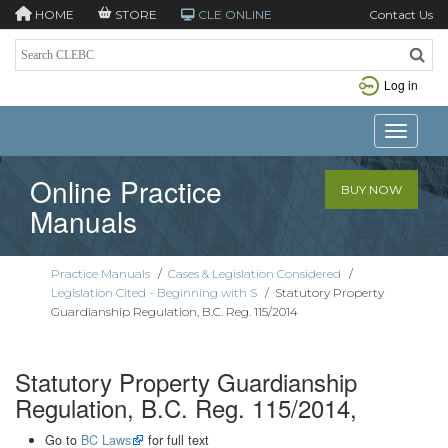
HOME
STORE
CLE ONLINE
Contact Us
Log in
Toggle n
Online Practice
BUY NOW
Manuals
Practice Manuals
/
Cases & Legislation Considered
/
Legislation Cited - Beginning with S
/
Statutory Property
Guardianship Regulation, B.C. Reg. 115/2014
Statutory Property Guardianship
Regulation, B.C. Reg. 115/2014,
Go to
BC Laws
for full text