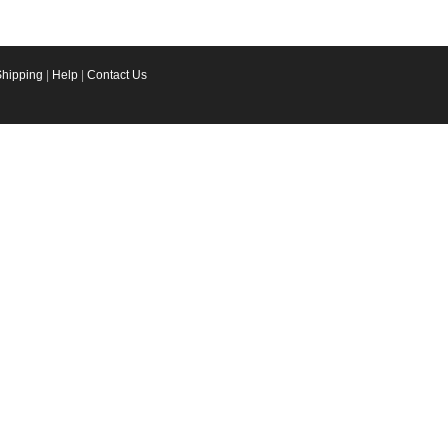
Shipping
|
Help
|
Contact Us