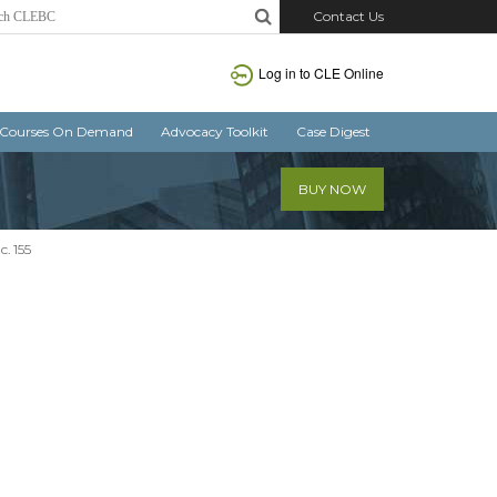
Contact Us
Log in
to CLE Online
Courses On Demand
Advocacy Toolkit
Case Digest
BUY NOW
c. 155