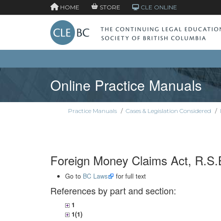
HOME
STORE
CLE ONLINE
Online Practice Manuals
Practice Manuals
/
Cases & Legislation Considered
/
Foreign Money Claims Act, R.S.B
Go to
BC Laws
for full text
References by part and section:
1
1(1)