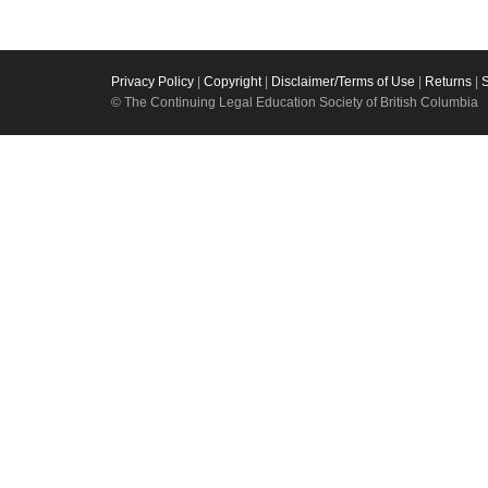
Privacy Policy
|
Copyright
|
Disclaimer/Terms of Use
|
Returns
|
© The Continuing Legal Education Society of British Columbia