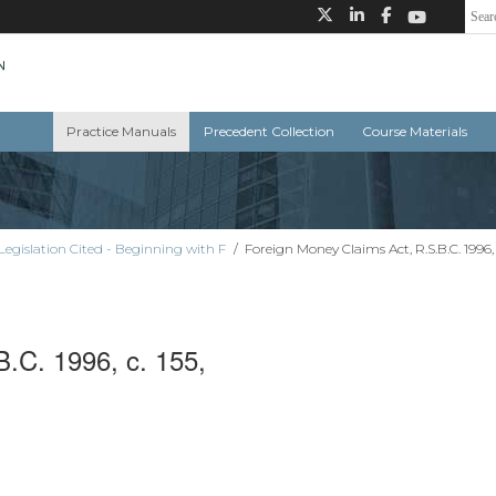
Practice Manuals
Precedent Collection
Course Materials
Legislation Cited - Beginning with F
/
Foreign Money Claims Act, R.S.B.C. 1996, 
.C. 1996, c. 155,