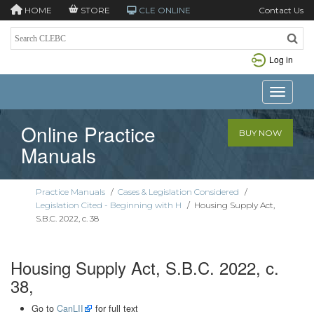
HOME
STORE
CLE ONLINE
Contact Us
Log in
Toggle n
Online Practice
BUY NOW
Manuals
Practice Manuals
/
Cases & Legislation Considered
/
Legislation Cited - Beginning with H
/
Housing Supply Act,
S.B.C. 2022, c. 38
Housing Supply Act, S.B.C. 2022, c.
38,
Go to
CanLII
for full text