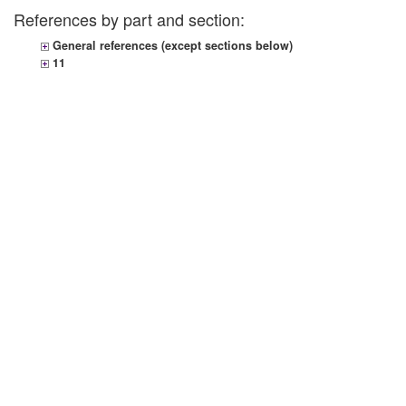
References by part and section:
General references (except sections below)
11