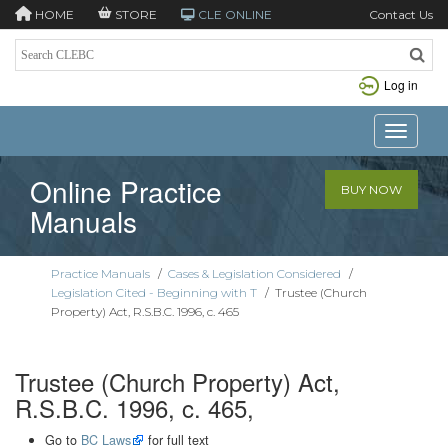
HOME
STORE
CLE ONLINE
Contact Us
Log in
Toggle n
Online Practice
BUY NOW
Manuals
Practice Manuals
/
Cases & Legislation Considered
/
Legislation Cited - Beginning with T
/
Trustee (Church
Property) Act, R.S.B.C. 1996, c. 465
Trustee (Church Property) Act,
R.S.B.C. 1996, c. 465,
Go to
BC Laws
for full text