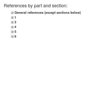
References by part and section:
General references (except sections below)
1
3
4
5
6