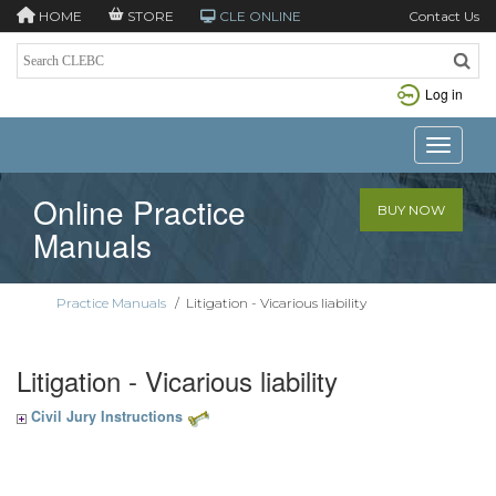
HOME
STORE
CLE ONLINE
Contact Us
Log in
Toggle n
Online Practice
BUY NOW
Manuals
Practice Manuals
/
Litigation - Vicarious liability
Litigation - Vicarious liability
Civil Jury Instructions