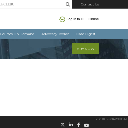
Contact Us
Log in
to CLE Online
Courses On Demand
Advocacy Toolkit
Case Digest
BUY NOW
v. 2.16.0-SNAPSHOT-L