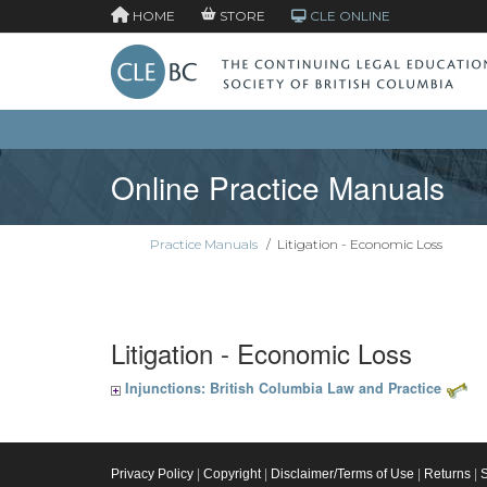
HOME
STORE
CLE ONLINE
Online Practice Manuals
Practice Manuals
/
Litigation - Economic Loss
Litigation - Economic Loss
Injunctions: British Columbia Law and Practice
Privacy Policy
|
Copyright
|
Disclaimer/Terms of Use
|
Returns
|