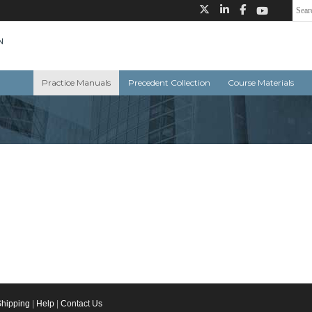
Practice Manuals
Precedent Collection
Course Materials
Shipping
|
Help
|
Contact Us