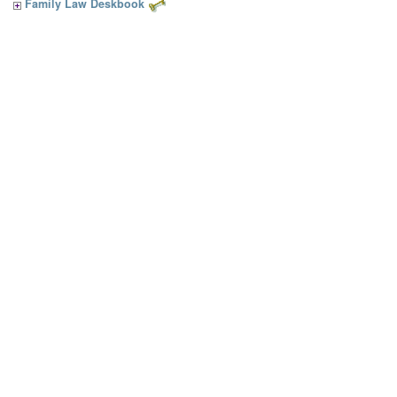
Family Law Deskbook