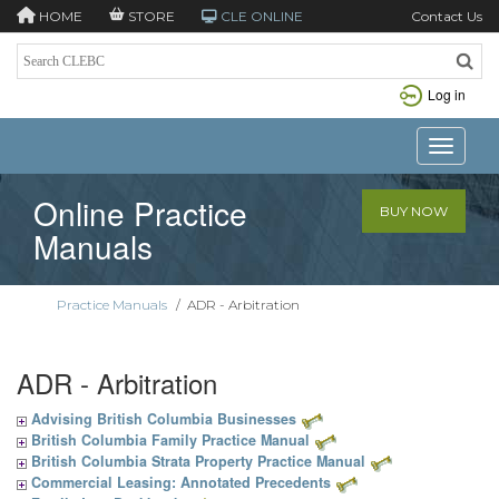
HOME
STORE
CLE ONLINE
Contact Us
Log in
Toggle n
Online Practice
BUY NOW
Manuals
Practice Manuals
/
ADR - Arbitration
ADR - Arbitration
Advising British Columbia Businesses
British Columbia Family Practice Manual
British Columbia Strata Property Practice Manual
Commercial Leasing: Annotated Precedents