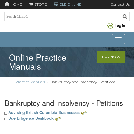
HOME
STORE
CLE ONLINE
Contact Us
Log in
Toggle n
Online Practice
BUY NOW
Manuals
Practice Manuals
/
Bankruptcy and Insolvency - Petitions
Bankruptcy and Insolvency - Petitions
Advising British Columbia Businesses
Due Diligence Deskbook