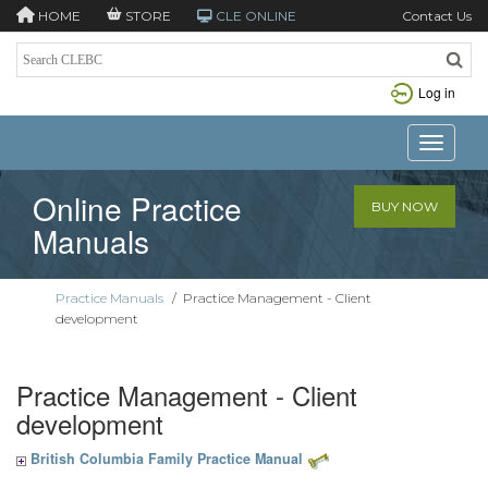
HOME
STORE
CLE ONLINE
Contact Us
Log in
Toggle n
Online Practice
BUY NOW
Manuals
Practice Manuals
/
Practice Management - Client
development
Practice Management - Client
development
British Columbia Family Practice Manual