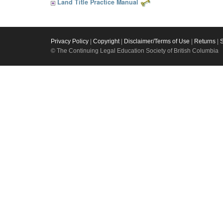
Land Title Practice Manual
Privacy Policy
|
Copyright
|
Disclaimer/Terms of Use
|
Returns
|
© The Continuing Legal Education Society of British Columbia