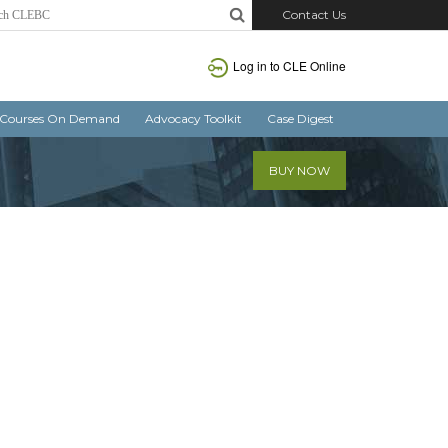
Contact Us
Log in
to CLE Online
Courses On Demand
Advocacy Toolkit
Case Digest
BUY NOW