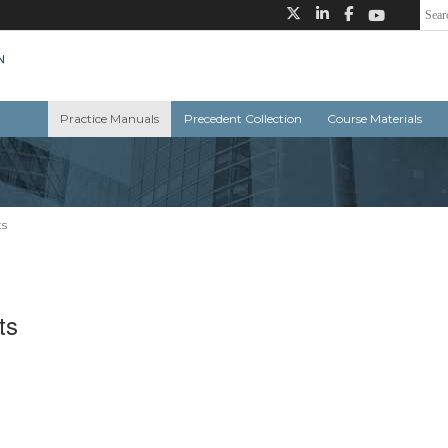
Practice Manuals
Precedent Collection
Course Materials
ts
ts