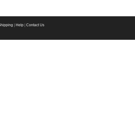
Shipping
|
Help
|
Contact Us