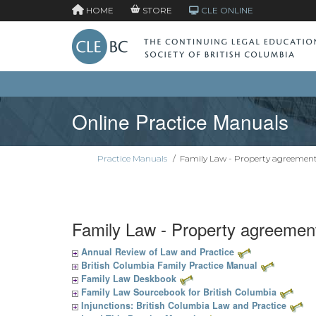
HOME
STORE
CLE ONLINE
Online Practice Manuals
Practice Manuals
/
Family Law - Property agreemen
Family Law - Property agreemen
Annual Review of Law and Practice
British Columbia Family Practice Manual
Family Law Deskbook
Family Law Sourcebook for British Columbia
Injunctions: British Columbia Law and Practice