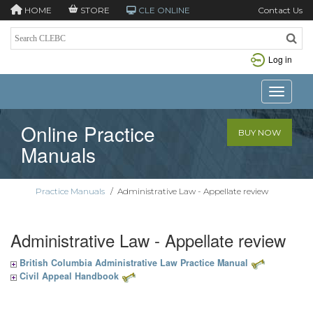
HOME
STORE
CLE ONLINE
Contact Us
Log in
Toggle n
Online Practice
BUY NOW
Manuals
Practice Manuals
/
Administrative Law - Appellate review
Administrative Law - Appellate review
British Columbia Administrative Law Practice Manual
Civil Appeal Handbook