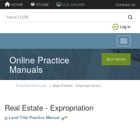
HOME
STORE
CLE ONLINE
Contact Us
Log in
Toggle n
Online Practice
BUY NOW
Manuals
Practice Manuals
/
Real Estate - Expropriation
Real Estate - Expropriation
Land Title Practice Manual