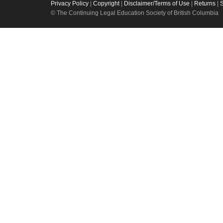
Privacy Policy
|
Copyright
|
Disclaimer/Terms of Use
|
Returns
|
© The Continuing Legal Education Society of British Columbia