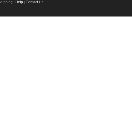
Shipping
|
Help
|
Contact Us