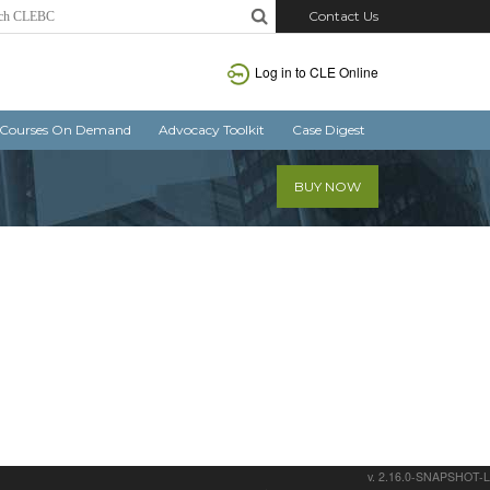
Contact Us
Log in
to CLE Online
Courses On Demand
Advocacy Toolkit
Case Digest
BUY NOW
v. 2.16.0-SNAPSHOT-L