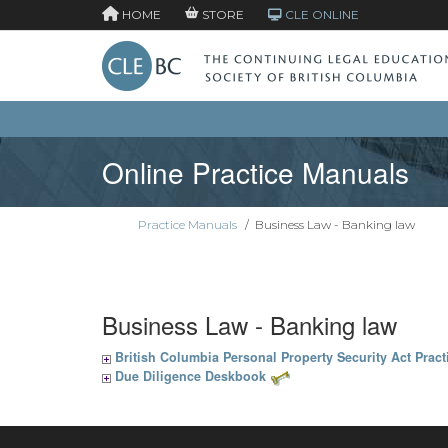
HOME
STORE
CLE ONLINE
Online Practice Manuals
Practice Manuals
/
Business Law - Banking law
Business Law - Banking law
British Columbia Personal Property Security Act Prac
Due Diligence Deskbook