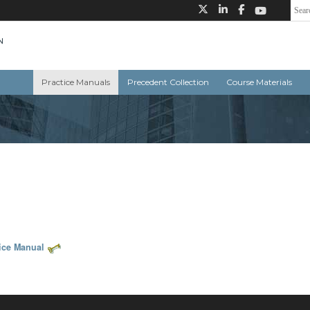
Practice Manuals
Precedent Collection
Course Materials
tice Manual